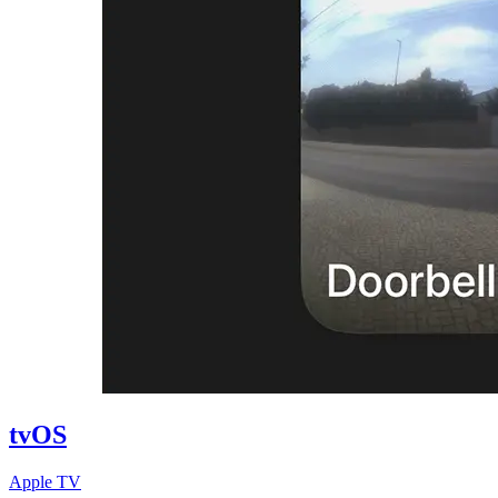
tvOS
Apple TV