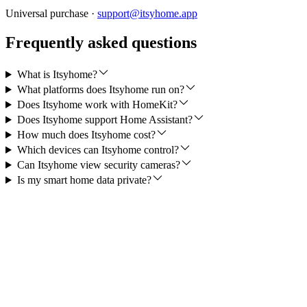
Universal purchase ·
support@itsyhome.app
Frequently asked questions
What is Itsyhome?
What platforms does Itsyhome run on?
Does Itsyhome work with HomeKit?
Does Itsyhome support Home Assistant?
How much does Itsyhome cost?
Which devices can Itsyhome control?
Can Itsyhome view security cameras?
Is my smart home data private?