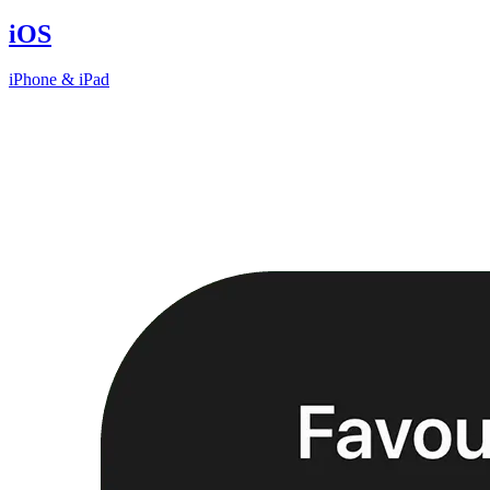
iOS
iPhone & iPad