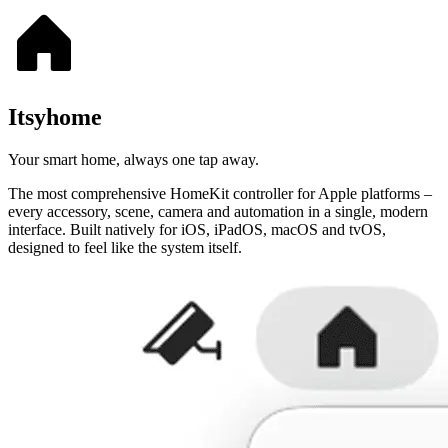
Itsyhome
Your smart home, always one tap away.
The most comprehensive HomeKit controller for Apple platforms –
every accessory, scene, camera and automation in a single, modern
interface. Built natively for iOS, iPadOS, macOS and tvOS,
designed to feel like the system itself.