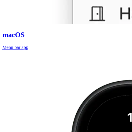
macOS
Menu bar app