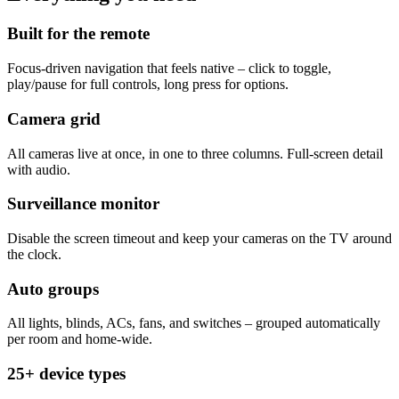
Built for the remote
Focus-driven navigation that feels native – click to toggle,
play/pause for full controls, long press for options.
Camera grid
All cameras live at once, in one to three columns. Full-screen detail
with audio.
Surveillance monitor
Disable the screen timeout and keep your cameras on the TV around
the clock.
Auto groups
All lights, blinds, ACs, fans, and switches – grouped automatically
per room and home-wide.
25+ device types