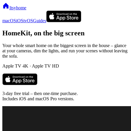
Itsyhome
macOS
iOS
tvOS
Guides
HomeKit,
on the big screen
Your whole smart home on the biggest screen in the house – glance
at your cameras, dim the lights, and run your scenes without leaving
the sofa.
Apple TV 4K · Apple TV HD
3-day free trial – then one-time purchase.
Includes iOS and macOS Pro versions.