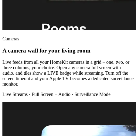
Cameras
A camera wall for your living room
Live feeds from all your HomeKit cameras in a grid – one, two, or
three columns, your choice. Open any camera full screen with
audio, and tiles show a LIVE badge while streaming. Turn off the
screen timeout and your Apple TV becomes a dedicated surveillance
monitor.
Live Streams · Full Screen + Audio · Surveillance Mode