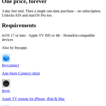
One price, forever
3-day free trial. Then a single one-time purchase – no subscription.
Unlocks iOS and macOS Pro too.
Requirements
tvOS 17 or later · Apple TV HD or 4K · HomeKit-compatible
devices
Also by Itsyapps
Itsyconnect
App Store Connect client
Itsytv
Apple TV remote for iPhone, iPad & Mac