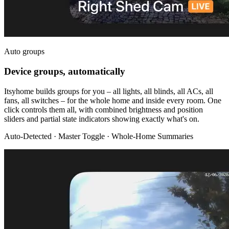
Auto groups
Device groups, automatically
Itsyhome builds groups for you – all lights, all blinds, all ACs, all
fans, all switches – for the whole home and inside every room. One
click controls them all, with combined brightness and position
sliders and partial state indicators showing exactly what's on.
Auto-Detected · Master Toggle · Whole-Home Summaries