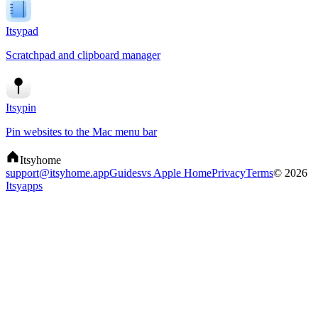
Itsypad
Scratchpad and clipboard manager
Itsypin
Pin websites to the Mac menu bar
Itsyhome
support@itsyhome.app
Guides
vs Apple Home
Privacy
Terms
© 2026
Itsyapps