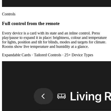
Controls
Full control from the remote
Every device is a card with its state and an inline control. Press
play/pause to expand it in place: brightness, colour and temperature
for lights, position and tilt for blinds, modes and targets for climate.
Rooms show live temperature and humidity at a glance.
Expandable Cards · Tailored Controls · 25+ Device Types