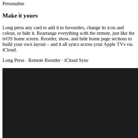
Personalise
Make it yours
Long press any card to add it to favourites, change its icon and
colour, or hide it. Rearrange everything with the remote, just like the
tvOS home screen. Reorder, show, and hide home page sections to
build your own layout – and it all syncs across your Apple TVs via
iCloud.
Long Press · Remote Reorder · iCloud Sync