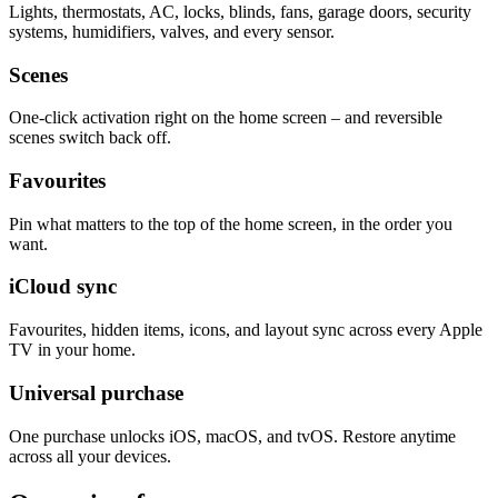
Lights, thermostats, AC, locks, blinds, fans, garage doors, security
systems, humidifiers, valves, and every sensor.
Scenes
One-click activation right on the home screen – and reversible
scenes switch back off.
Favourites
Pin what matters to the top of the home screen, in the order you
want.
iCloud sync
Favourites, hidden items, icons, and layout sync across every Apple
TV in your home.
Universal purchase
One purchase unlocks iOS, macOS, and tvOS. Restore anytime
across all your devices.