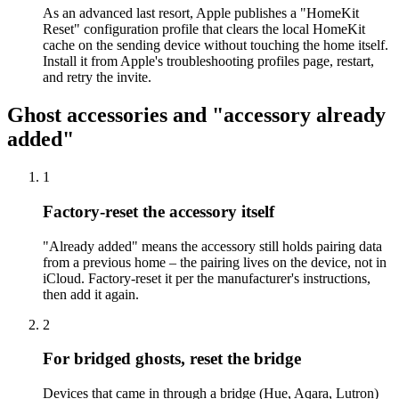
As an advanced last resort, Apple publishes a "HomeKit
Reset" configuration profile that clears the local HomeKit
cache on the sending device without touching the home itself.
Install it from Apple's troubleshooting profiles page, restart,
and retry the invite.
Ghost accessories and "accessory already
added"
1
Factory-reset the accessory itself
"Already added" means the accessory still holds pairing data
from a previous home – the pairing lives on the device, not in
iCloud. Factory-reset it per the manufacturer's instructions,
then add it again.
2
For bridged ghosts, reset the bridge
Devices that came in through a bridge (Hue, Aqara, Lutron)