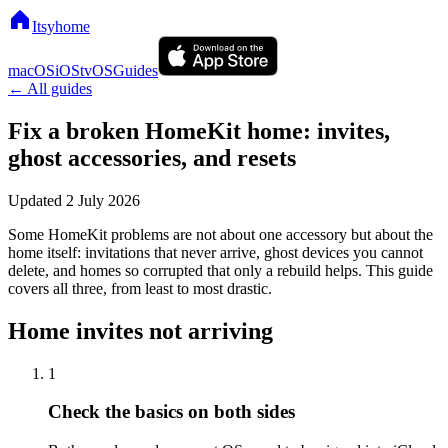
Itsyhome
macOS
iOS
tvOS
Guides
← All guides
Fix a broken HomeKit home: invites,
ghost accessories, and resets
Updated
2 July 2026
Some HomeKit problems are not about one accessory but about the
home itself: invitations that never arrive, ghost devices you cannot
delete, and homes so corrupted that only a rebuild helps. This guide
covers all three, from least to most drastic.
Home invites not arriving
1
Check the basics on both sides