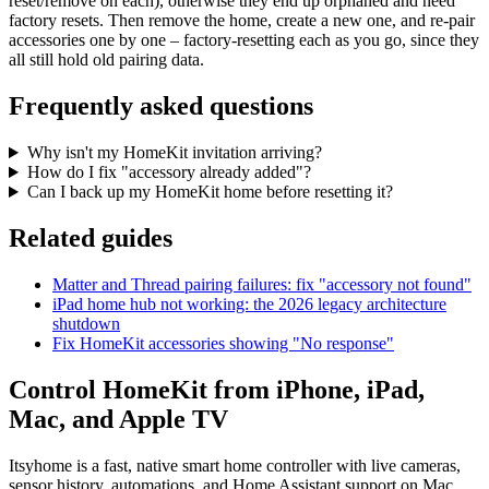
reset/remove on each), otherwise they end up orphaned and need
factory resets. Then remove the home, create a new one, and re-pair
accessories one by one – factory-resetting each as you go, since they
all still hold old pairing data.
Frequently asked questions
Why isn't my HomeKit invitation arriving?
How do I fix "accessory already added"?
Can I back up my HomeKit home before resetting it?
Related guides
Matter and Thread pairing failures: fix "accessory not found"
iPad home hub not working: the 2026 legacy architecture
shutdown
Fix HomeKit accessories showing "No response"
Control HomeKit from iPhone, iPad,
Mac, and Apple TV
Itsyhome is a fast, native smart home controller with live cameras,
sensor history, automations, and Home Assistant support on Mac.