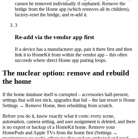
cannot be removed individually if orphaned. Remove the
bridge from the Home app (which removes all its children),
factory-reset the bridge, and re-add it.
3
Re-add via the vendor app first
If a device has a manufacturer app, pair it there first and then
link it to HomeKit from within the vendor app – this often
succeeds where direct Home app pairing loops.
The nuclear option: remove and rebuild
the home
If the home database itself is corrupted – accessories half-present,
settings that will not stick, upgrades that fail – the last resort is Home
Settings → Remove Home, then rebuilding from scratch.
Before you do it, know exactly what it costs: every scene,
automation, camera setting, and user assignment is deleted, and there
is no export or backup of a HomeKit home. Remove your
HomePods and Apple TVs from the home first (Settings →