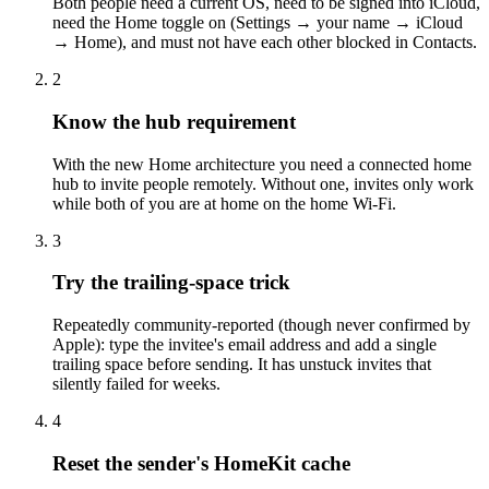
Both people need a current OS, need to be signed into iCloud,
need the Home toggle on (Settings → your name → iCloud
→ Home), and must not have each other blocked in Contacts.
2
Know the hub requirement
With the new Home architecture you need a connected home
hub to invite people remotely. Without one, invites only work
while both of you are at home on the home Wi-Fi.
3
Try the trailing-space trick
Repeatedly community-reported (though never confirmed by
Apple): type the invitee's email address and add a single
trailing space before sending. It has unstuck invites that
silently failed for weeks.
4
Reset the sender's HomeKit cache