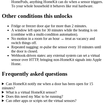
HomePods, anything HomeKit can do when a sensor triggers.
To your whole household it behaves like real hardware.
Other conditions this unlocks
Fridge or freezer door ajar for more than 2 minutes.
A window left open for 30 minutes while the heating is on
(combine with a multi-condition automation).
No motion in a room for an hour → treat as vacancy and
switch things off.
Repeated nagging: re-pulse the sensor every 10 minutes until
the door is closed.
Webhook-driven states: any external system can set a virtual
sensor over HTTP, bringing non-HomeKit signals into Apple
Home.
Frequently asked questions
Can HomeKit notify me when a door has been open for 15
minutes?
What is a virtual HomeKit sensor?
Does this need my Mac to be running?
Can other apps or scripts set the virtual sensors?