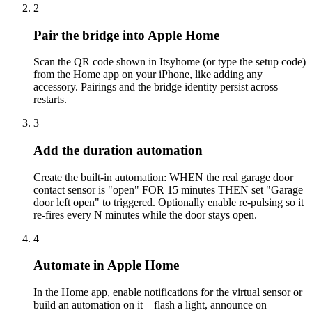
2
Pair the bridge into Apple Home
Scan the QR code shown in Itsyhome (or type the setup code)
from the Home app on your iPhone, like adding any
accessory. Pairings and the bridge identity persist across
restarts.
3
Add the duration automation
Create the built-in automation: WHEN the real garage door
contact sensor is "open" FOR 15 minutes THEN set "Garage
door left open" to triggered. Optionally enable re-pulsing so it
re-fires every N minutes while the door stays open.
4
Automate in Apple Home
In the Home app, enable notifications for the virtual sensor or
build an automation on it – flash a light, announce on