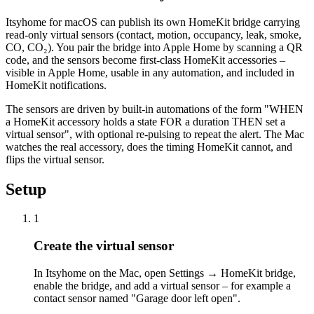
Itsyhome for macOS can publish its own HomeKit bridge carrying
read-only virtual sensors (contact, motion, occupancy, leak, smoke,
CO, CO₂). You pair the bridge into Apple Home by scanning a QR
code, and the sensors become first-class HomeKit accessories –
visible in Apple Home, usable in any automation, and included in
HomeKit notifications.
The sensors are driven by built-in automations of the form "WHEN
a HomeKit accessory holds a state FOR a duration THEN set a
virtual sensor", with optional re-pulsing to repeat the alert. The Mac
watches the real accessory, does the timing HomeKit cannot, and
flips the virtual sensor.
Setup
1
Create the virtual sensor
In Itsyhome on the Mac, open Settings → HomeKit bridge,
enable the bridge, and add a virtual sensor – for example a
contact sensor named "Garage door left open".