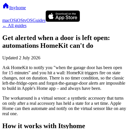
Itsyhome
macOS
iOS
tvOS
Guides
← All guides
Get alerted when a door is left open:
automations HomeKit can't do
Updated
2 July 2026
Ask HomeKit to notify you "when the garage door has been open
for 15 minutes" and you hit a wall: HomeKit triggers fire on state
changes, not on duration. There is no timer condition, so the classic
left-the-fridge-open and forgot-the-garage-door alerts are impossible
to build in Apple's Home app – and always have been.
The workaround is a virtual sensor: a synthetic accessory that turns
on only after a real accessory has held a state for a set time. Apple
Home can then automate and notify on the virtual sensor like on any
real one.
How it works with Itsyhome